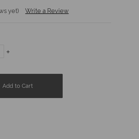
ws yet)
Write a Review
Increase
Quantity: