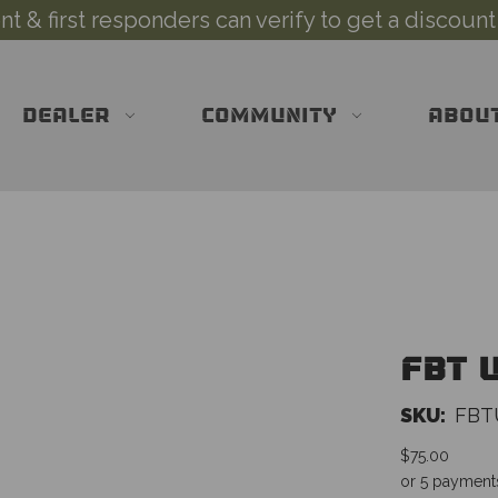
 & first responders can verify to get a discount
DEALER
COMMUNITY
ABOU
FBT U
SKU:
FBT
$75.00
or 5 payment