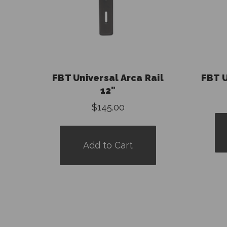
FBT Universal Arca Rail
FBT U
12"
$145.00
Add to Cart