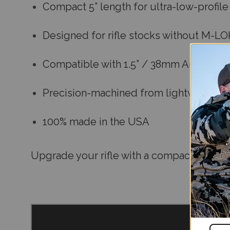
Compact 5” length for ultra-low-profil
Designed for rifle stocks without M-L
Compatible with 1.5” / 38mm Arca-Swis
Precision-machined from lightweight, 
100% made in the USA
Upgrade your rifle with a compact, no-fus