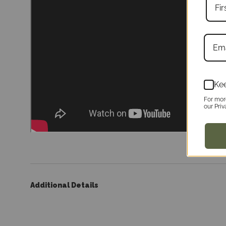
Kee
For mor
our Priv
Additional Details