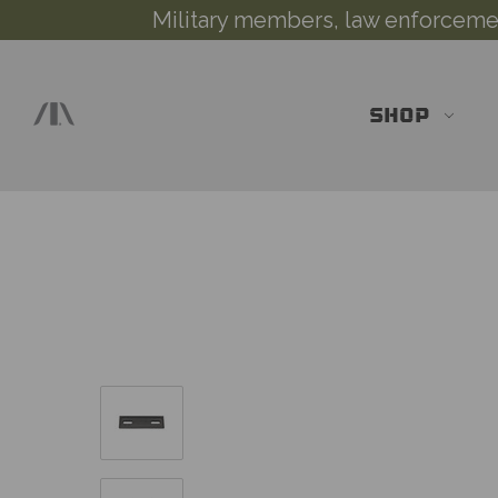
Military members, law enforcement
SHOP