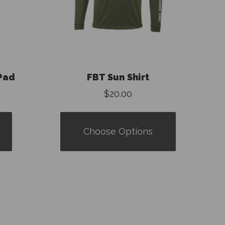
Pad
FBT Sun Shirt
$20.00
Choose Options