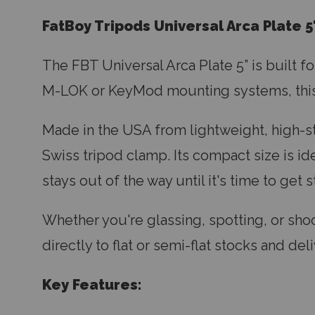
FatBoy Tripods Universal Arca Plate 5
The FBT Universal Arca Plate 5” is built f
M-LOK or KeyMod mounting systems, this 5
Made in the USA from lightweight, high-str
Swiss tripod clamp. Its compact size is ide
stays out of the way until it's time to get 
Whether you're glassing, spotting, or shoot
directly to flat or semi-flat stocks and 
Key Features: