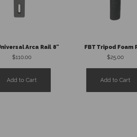
niversal Arca Rail 8"
FBT Tripod Foam 
$110.00
$25.00
Add to Cart
Add to Cart