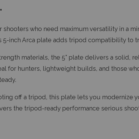
"
or shooters who need maximum versatility in a min
-inch Arca plate adds tripod compatibility to t
ength materials, the 5” plate delivers a solid, r
al for hunters, lightweight builds, and those who
steady.
ing off a tripod, this plate lets you modernize yo
delivers the tripod-ready performance serious sho