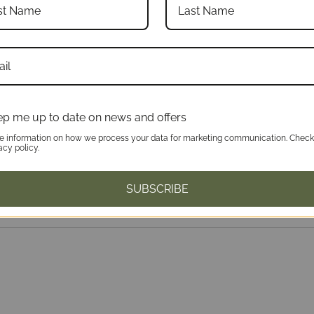
p me up to date on news and offers
e information on how we process your data for marketing communication. Check
acy policy.
SUBSCRIBE