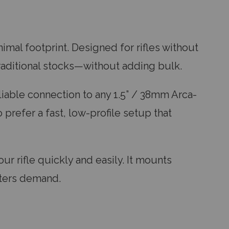
imal footprint. Designed for rifles without
raditional stocks—without adding bulk.
eliable connection to any 1.5” / 38mm Arca-
 prefer a fast, low-profile setup that
ur rifle quickly and easily. It mounts
oters demand.