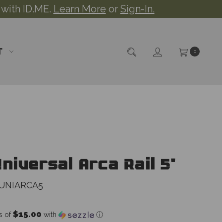
 with ID.ME.
Learn More
or
Sign-In.
T
0
niversal Arca Rail 5"
UNIARCA5
$15.00
s of
with
ⓘ