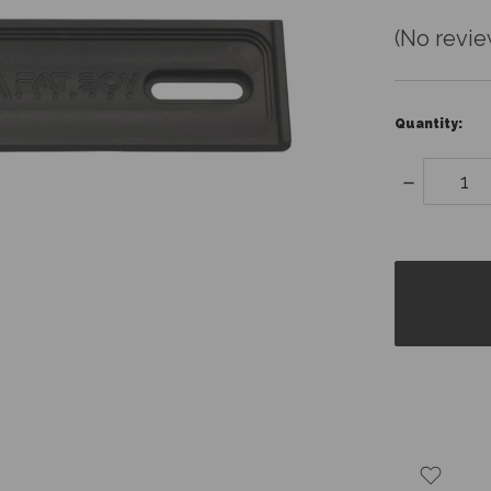
(No revie
Quantity:
Decrease
Quantity:
items
in
stock