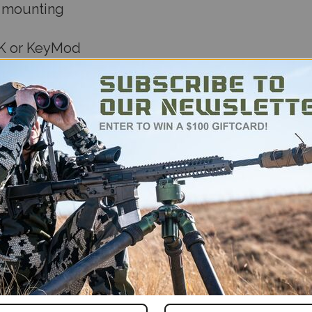
e mounting
OK or KeyMod
s tripod clamps
durable materials
s Arca solution—small in size, big on performan