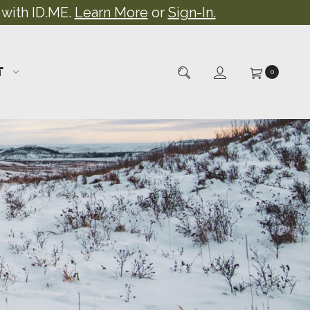
 with ID.ME.
Learn More
or
Sign-In.
T
0