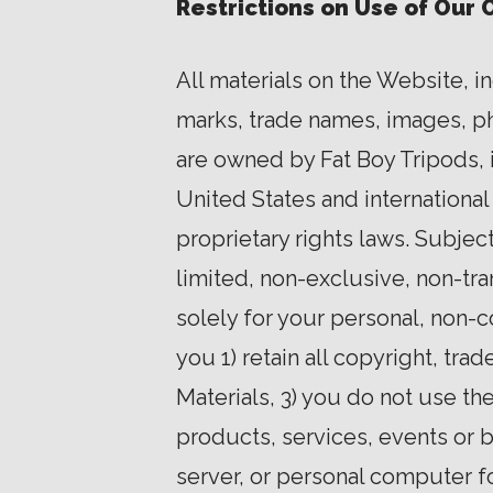
Restrictions on Use of Our 
All materials on the Website, i
marks, trade names, images, phot
are owned by Fat Boy Tripods, i
United States and international
proprietary rights laws. Subje
limited, non-exclusive, non-tr
solely for your personal, non-
you 1) retain all copyright, tr
Materials, 3) you do not use th
products, services, events or b
server, or personal computer f