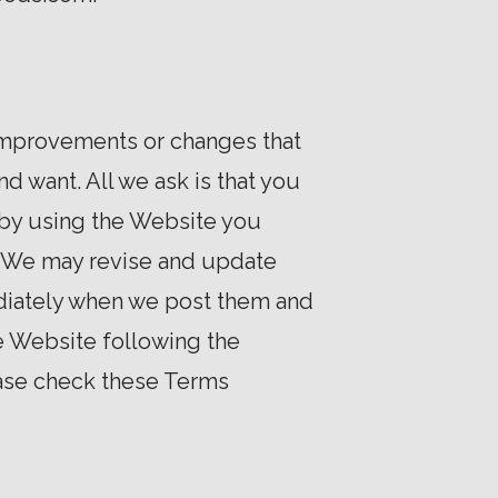
 improvements or changes that
d want. All we ask is that you
 by using the Website you
e. We may revise and update
ediately when we post them and
he Website following the
ease check these Terms