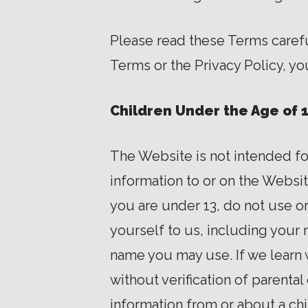
Please read these Terms careful
Terms or the Privacy Policy, y
Children Under the Age of 
The Website is not intended fo
information to or on the Websit
you are under 13, do not use o
yourself to us, including your
name you may use. If we learn 
without verification of parenta
information from or about a ch