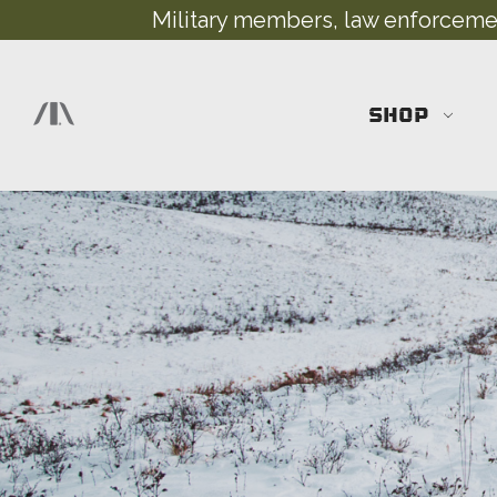
Military members, law enforcement
SHOP