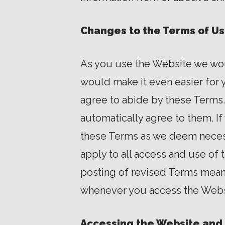
Changes to the Terms of U
As you use the Website we woul
would make it even easier for y
agree to abide by these Terms
automatically agree to them. I
these Terms as we deem necess
apply to all access and use of
posting of revised Terms mean
whenever you access the Webs
Accessing the Website and 