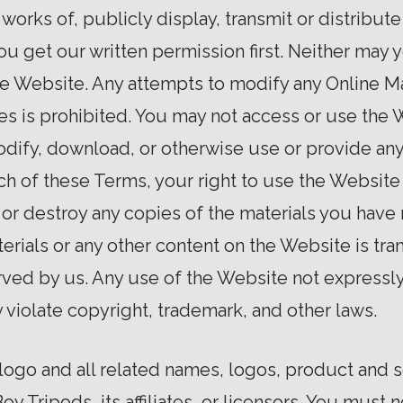
works of, publicly display, transmit or distribute
u get our written permission first. Neither may y
e Website. Any attempts to modify any Online Mat
es is prohibited. You may not access or use the
modify, download, or otherwise use or provide an
ach of these Terms, your right to use the Websit
or destroy any copies of the materials you have ma
erials or any other content on the Website is tran
rved by us. Any use of the Website not expressl
violate copyright, trademark, and other laws.
ogo and all related names, logos, product and 
oy Tripods, its affiliates, or licensors. You must