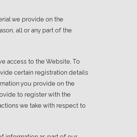
rial we provide on the
ason, all or any part of the
ve access to the Website. To
ide certain registration details
formation you provide on the
ovide to register with the
actions we take with respect to
f information as part of our