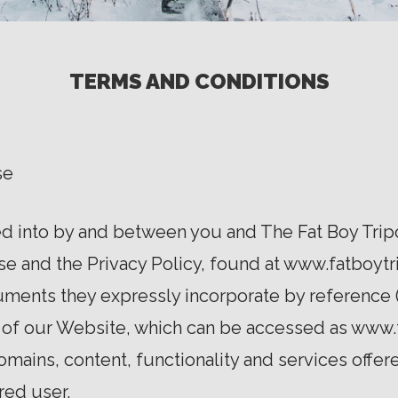
TERMS AND CONDITIONS
se
 into by and between you and The Fat Boy Tripod
Use and the Privacy Policy, found at www.fatboytr
uments they expressly incorporate by reference (
 of our Website, which can be accessed as www.
omains, content, functionality and services offer
ered user.