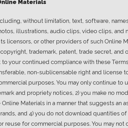
Online Materials
ncluding, without limitation, text, software, name
os, illustrations, audio clips, video clips, and m
ts licensors, or other providers of such Online M
 copyright, trademark, patent, trade secret, and o
ct to your continued compliance with these Terms
ansferable, non-sublicensable right and license 
commercial purposes. You may only continue to 
ademark and propriety notices, 2) you make no modi
e Online Materials in a manner that suggests an as
rands, and 4) you do not download quantities of 
or reuse for commercial purposes. You may not 