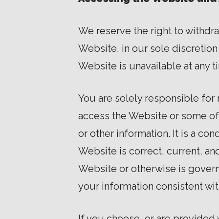
We reserve the right to withdr
Website, in our sole discretion w
Website is unavailable at any t
You are solely responsible for
access the Website or some of t
or other information. It is a co
Website is correct, current, an
Website or otherwise is governe
your information consistent wit
If you choose, or are provided 