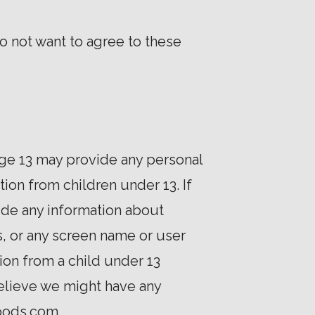
o not want to agree to these
age 13 may provide any personal
ion from children under 13. If
ide any information about
, or any screen name or user
ion from a child under 13
 believe we might have any
ipods.com.