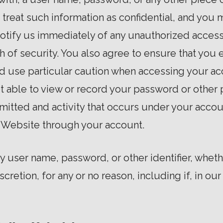
reat such information as confidential, and you m
 notify us immediately of any unauthorized acces
 of security. You also agree to ensure that you 
d use particular caution when accessing your ac
t able to view or record your password or other 
mitted and activity that occurs under your accou
 Website through your account.
ny user name, password, or other identifier, whe
iscretion, for any or no reason, including if, in ou