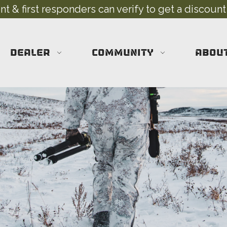
 & first responders can verify to get a discount
DEALER
COMMUNITY
ABOU