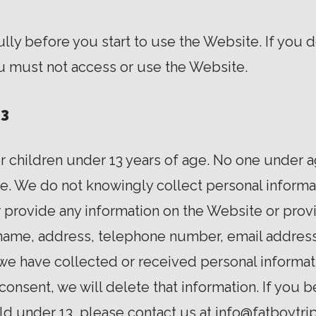
ly before you start to use the Website. If you d
ou must not access or use the Website.
13
r children under 13 years of age. No one under 
e. We do not knowingly collect personal informat
r provide any information on the Website or prov
 name, address, telephone number, email address
we have collected or received personal informat
l consent, we will delete that information. If you
ild under 13, please contact us at info@fatboytr