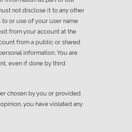
ust not disclose it to any other
s to or use of your user name
exit from your account at the
count from a public or shared
personal information. You are
nt, even if done by third
ther chosen by you or provided
r opinion, you have violated any