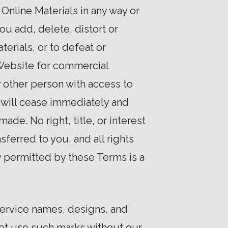
 Online Materials in any way or
ou add, delete, distort or
erials, or to defeat or
 Website for commercial
y other person with access to
e will cease immediately and
de. No right, title, or interest
sferred to you, and all rights
y permitted by these Terms is a
service names, designs, and
 not use such marks without our