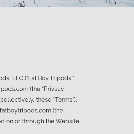
s, LLC (“Fat Boy Tripods,”
ipods.com (the “Privacy
collectively, these “Terms”),
fatboytripods.com (the
ed on or through the Website,