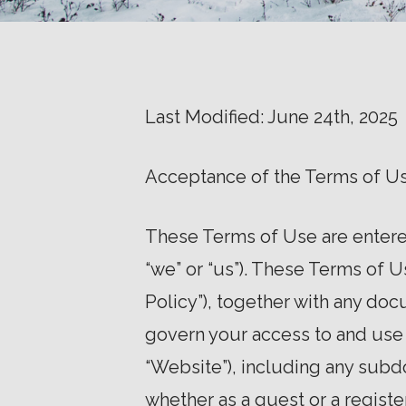
Last Modified: June 24th, 2025
Acceptance of the Terms of U
These Terms of Use are entered
“we” or “us”). These Terms of 
Policy”), together with any doc
govern your access to and use
“Website”), including any subd
whether as a guest or a regist