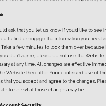
se
d ask that you let us know if you’d like to see
ou to find or engage the information you need an
. Take a few minutes to look them over because
f you don’t agree, please do not use the Websit
ary at any time. All changes are effective imm
 the Website thereafter. Your continued use of t
s that you accept and agree to the changes. Pl
ite to see what those changes may be.
Account Security