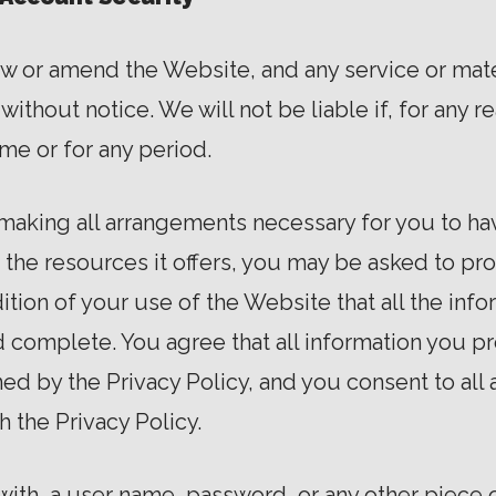
aw or amend the Website, and any service or mate
ithout notice. We will not be liable if, for any re
ime or for any period.
 making all arrangements necessary for you to ha
he resources it offers, you may be asked to prov
ndition of your use of the Website that all the in
d complete. You agree that all information you pr
d by the Privacy Policy, and you consent to all 
h the Privacy Policy.
with, a user name, password, or any other piece o