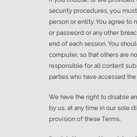
security procedures, you must t
person or entity. You agree to
or password or any other breach
end of each session. You shoul
computer, so that others are no
responsible for all content sub
parties who have accessed the
We have the right to disable a
by us, at any time in our sole d
provision of these Terms.