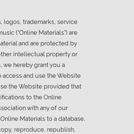
s, logos, trademarks, service
usic (“Online Materials”) are
aterial and are protected by
ther intellectual property or
, we hereby grant you a
to access and use the Website
use the Website provided that
fications to the Online
sociation with any of our
Online Materials to a database,
copy, reproduce, republish,