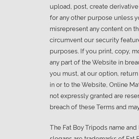
upload, post, create derivative 
for any other purpose unless yo
misrepresent any content on th
circumvent our security featur
purposes. If you print, copy, 
any part of the Website in bre
you must, at our option, return 
in or to the Website, Online Mat
not expressly granted are rese
breach of these Terms and may 
The Fat Boy Tripods name and l
slogans are trademarks of Fat B