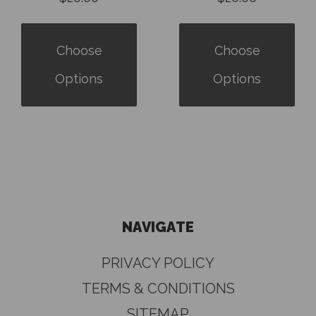
Choose
Choose
Options
Options
NAVIGATE
PRIVACY POLICY
TERMS & CONDITIONS
SITEMAP