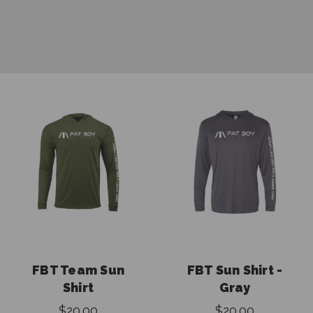
FBT Team Sun
FBT Sun Shirt -
Shirt
Gray
$20.00
$20.00