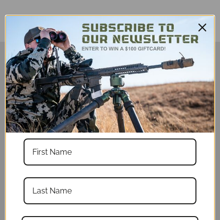
Description
Designed to fit loose. If you would like a
tighter fitting shirt, please order a size
smaller than you ordinarily would order.
Tired of getting sunburned at matches
and out hunting? Stay cool, look cool, and
shoot better with a Fatboy sun shirt!