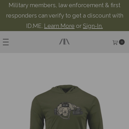
Military members, law enforcement & first
responders can verify to get a discount with
ID.ME.
Learn More
or
Sign-In.
0