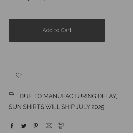
Quantity:
Quantity:
items
in
stock
DUE TO MANUFACTURING DELAY,
SUN SHIRTS WILL SHIP JULY 2025