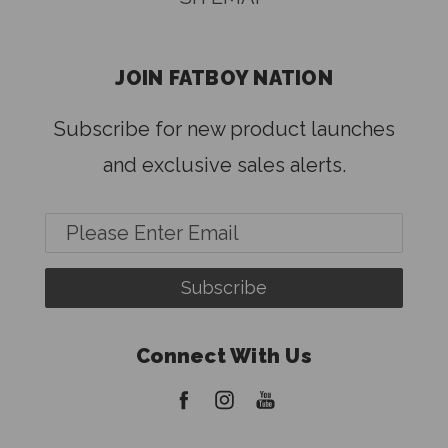
JOIN FATBOY NATION
Subscribe for new product launches
and exclusive sales alerts.
Email
Address
Connect With Us