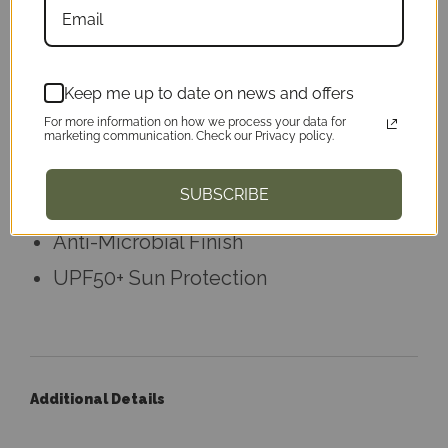
Weighing in just under 4oz, this hoodie
provides UPF50+ protection.
Keep me up to date on news and offers
Tear Away Label
For more information on how we process your data for
Wrinkle Resistant Finish
marketing communication. Check our Privacy policy.
100% Microfiber Performance
SUBSCRIBE
Polyester
Anti-Microbial Finish
UPF50+ Sun Protection
Additional Details