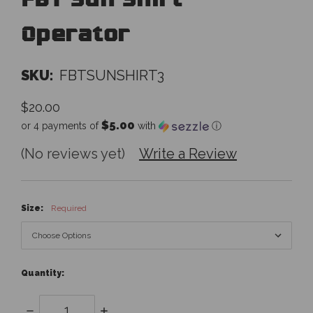
FBT Sun Shirt
Operator
SKU:
FBTSUNSHIRT3
$20.00
$5.00
or 4 payments of
with
ⓘ
(No reviews yet)
Write a Review
Size:
Required
Quantity:
Decrease
Increase