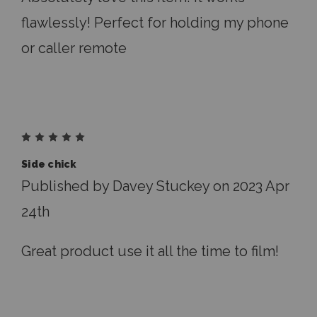
flawlessly! Perfect for holding my phone
or caller remote
5
Side chick
Published by Davey Stuckey on 2023 Apr
24th
Great product use it all the time to film!