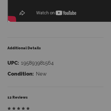
Additional Details
UPC:
195893981564
Condition:
New
12 Reviews
5