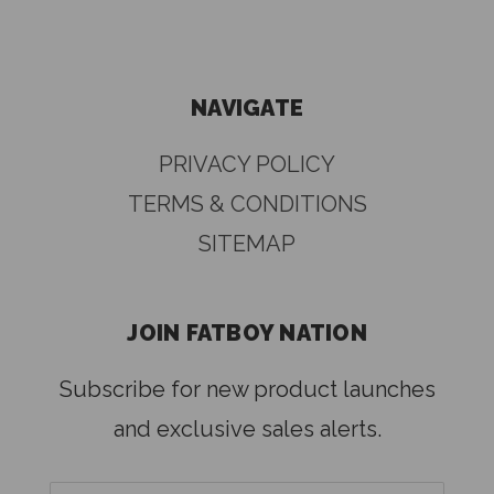
NAVIGATE
PRIVACY POLICY
TERMS & CONDITIONS
SITEMAP
JOIN FATBOY NATION
Subscribe for new product launches
and exclusive sales alerts.