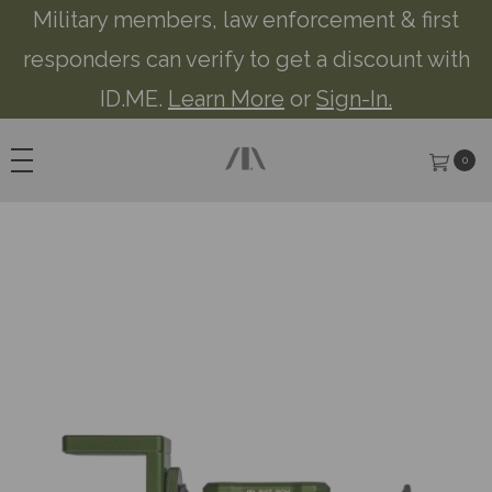
Military members, law enforcement & first
responders can verify to get a discount with
ID.ME.
Learn More
or
Sign-In.
0