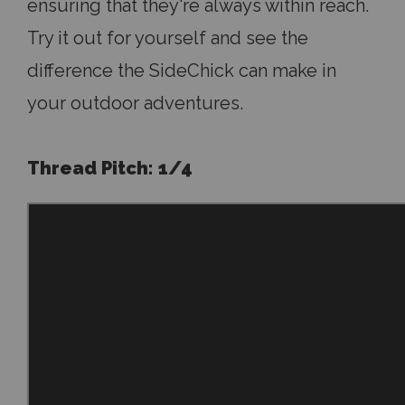
ensuring that they're always within reach.
Try it out for yourself and see the
difference the SideChick can make in
your outdoor adventures.
Thread Pitch: 1/4