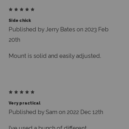
5
Side chick
Published by Jerry Bates on 2023 Feb
20th
Mount is solid and easily adjusted.
5
Very practical
Published by Sam on 2022 Dec 12th
I’ve used a bunch of different