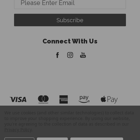
Email
Address
Connect With Us
We use cookies (and other similar technologies) to collect data
to improve your shopping experience.
By using our website,
you're agreeing to the collection of data as described in our
Privacy Policy
.
© 2026 FatBoy Tripods