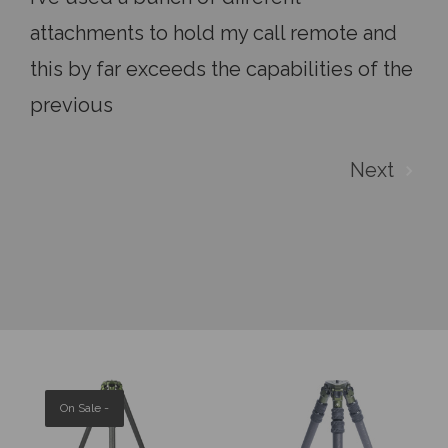
attachments to hold my call remote and
this by far exceeds the capabilities of the
previous
Next
On Sale -