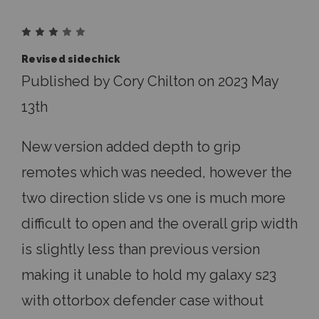
3
Revised sidechick
Published by Cory Chilton on 2023 May
13th
New version added depth to grip
remotes which was needed, however the
two direction slide vs one is much more
difficult to open and the overall grip width
is slightly less than previous version
making it unable to hold my galaxy s23
with ottorbox defender case without