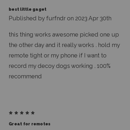
best little gaget
Published by furfndr on 2023 Apr 30th
this thing works awesome picked one up
the other day and it really works . hold my
remote tight or my phone if I want to
record my decoy dogs working . 100%
recommend
5
Great for remotes