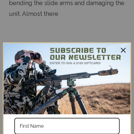
bending the slide arms and damaging the
unit. Almost there
5
Very handy
Published by Cody on 2023 May 1st
It’s a bit pricey for what it is, but it’s
ridiculously handy. It will hold your game
call remote while hunting or your phone
or Anemometer while on the range.