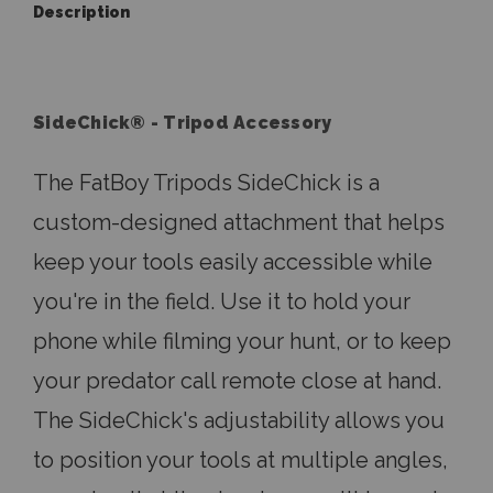
Description
SideChick® - Tripod Accessory
The FatBoy Tripods SideChick is a
custom-designed attachment that helps
keep your tools easily accessible while
you're in the field. Use it to hold your
phone while filming your hunt, or to keep
your predator call remote close at hand.
The SideChick's adjustability allows you
to position your tools at multiple angles,