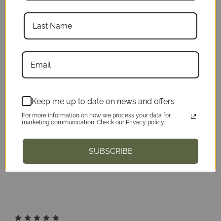
5
Must have!
Published by Derek Karre on 2023 Apr
30th
Keep me up to date on news and offers
For more information on how we process your data for
Love this, you can position it to where it's
marketing communication. Check our Privacy policy.
out of the way for you to scan, while still
SUBSCRIBE
having your remote in easy access
5