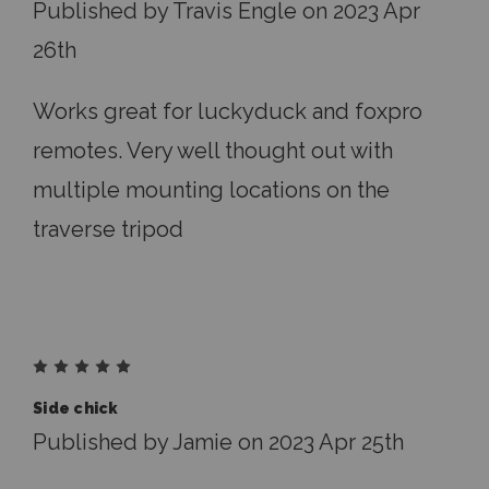
Published by Travis Engle on 2023 Apr
26th
Works great for luckyduck and foxpro
remotes. Very well thought out with
multiple mounting locations on the
traverse tripod
5
Side chick
Published by Jamie on 2023 Apr 25th