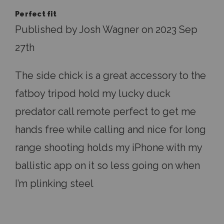
Perfect fit
Published by Josh Wagner on 2023 Sep
27th
The side chick is a great accessory to the
fatboy tripod hold my lucky duck
predator call remote perfect to get me
hands free while calling and nice for long
range shooting holds my iPhone with my
ballistic app on it so less going on when
I’m plinking steel