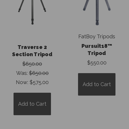
FatBoy Tripods
Pursuit18™
Traverse 2
Tripod
Section Tripod
$550.00
$650.00
Was:
$650.00
Now:
$575.00
Add to Cart
Add to Cart