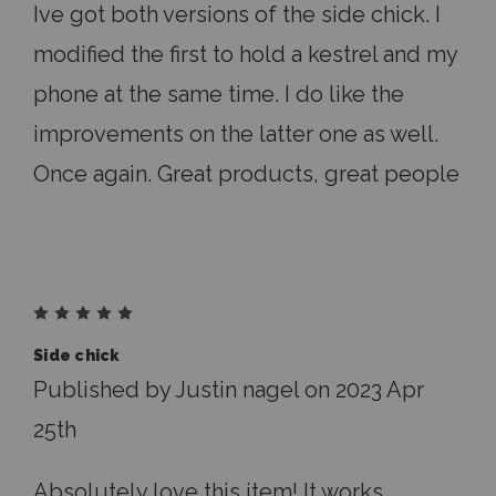
Ive got both versions of the side chick. I
modified the first to hold a kestrel and my
phone at the same time. I do like the
improvements on the latter one as well.
Once again. Great products, great people
5
Side chick
Published by Justin nagel on 2023 Apr
25th
Absolutely love this item! It works