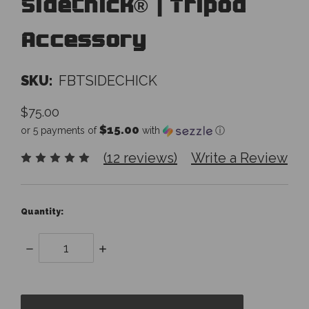
SideChick® | Tripod
Accessory
SKU:
FBTSIDECHICK
$75.00
$15.00
or 5 payments of
with
ⓘ
(12 reviews)
Write a Review
Quantity:
Decrease
Increase
Quantity:
Quantity:
items
in