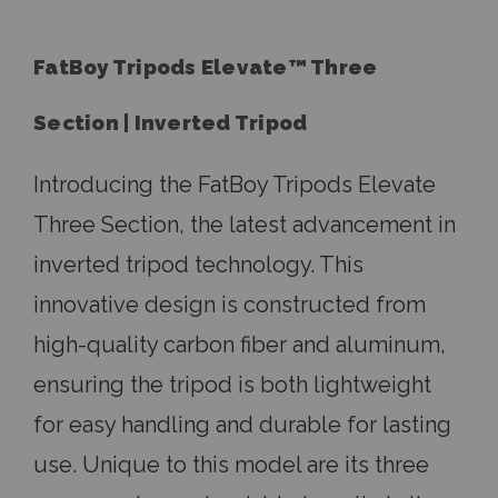
FatBoy Tripods Elevate
™
Three
Section | Inverted Tripod
Introducing the FatBoy Tripods Elevate
Three Section, the latest advancement in
inverted tripod technology. This
innovative design is constructed from
high-quality carbon fiber and aluminum,
ensuring the tripod is both lightweight
for easy handling and durable for lasting
use. Unique to this model are its three