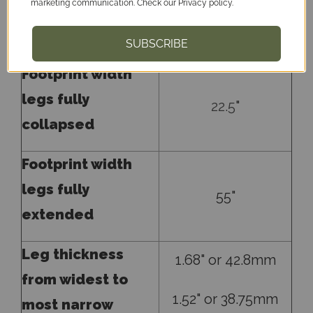
marketing communication. Check our Privacy policy.
and spread to top
26.5
"
of threads
SUBSCRIBE
Footprint width
legs fully
22.5
"
collapsed
Footprint width
legs fully
55"
extended
Leg thickness
1.68" or 42.8mm
from widest to
1.52" or 38.75mm
most narrow