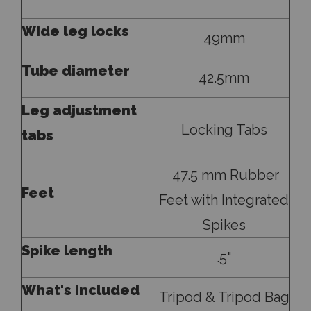
Wide leg locks
49mm
Tube diameter
42.5mm
Leg adjustment
Locking Tabs
tabs
47.5 mm Rubber
Feet
Feet with Integrated
Spikes
Spike length
.5"
What's included
Tripod & Tripod Bag