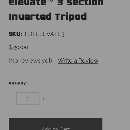
Elevate™ 3 Section
Inverted Tripod
SKU:
FBTELEVATE3
$750.00
(No reviews yet)
Write a Review
Quantity:
Decrease
Increase
Quantity:
Quantity:
items
in
stock