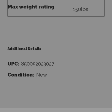
Max weight rating
150lbs
Additional Details
UPC:
850052023027
Condition:
New