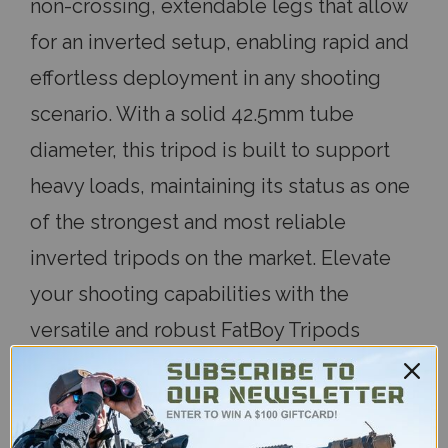
non-crossing, extendable legs that allow
for an inverted setup, enabling rapid and
effortless deployment in any shooting
scenario. With a solid 42.5mm tube
diameter, this tripod is built to support
heavy loads, maintaining its status as one
of the strongest and most reliable
inverted tripods on the market. Elevate
your shooting capabilities with the
versatile and robust FatBoy Tripods
Elevate Three Section.
Measurement
Three Section