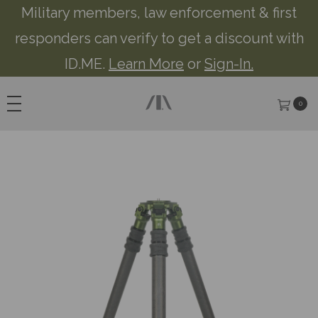
Military members, law enforcement & first
responders can verify to get a discount with
ID.ME.
Learn More
or
Sign-In.
0