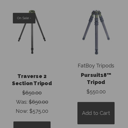
On Sale -
FatBoy Tripods
Pursuit18™
Traverse 2
Tripod
Section Tripod
$550.00
$650.00
Was:
$650.00
Now:
$575.00
Add to Cart