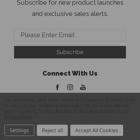
Subscribe for new product launches
and exclusive sales alerts.
Email
Address
Connect With Us
We use cookies (and other similar technologies) to collect data
to improve your shopping experience.
By using our website,
you're agreeing to the collection of data as described in our
Privacy Policy
.
© 2026 FatBoy Tripods
Settings
Reject all
Accept All Cookies