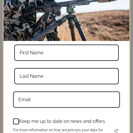
Weight with bowl
5lb 14 oz
Weight without
5lb 10 oz
bowl
Legs
3
Legs extended &
66"
spread
Legs extended &
71.5"
not spread
Keep me up to date on news and offers
Legs collapsed
For more information on how we process your data for