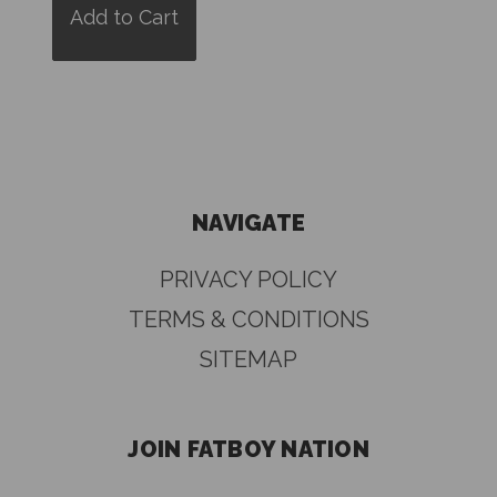
Add to Cart
NAVIGATE
PRIVACY POLICY
TERMS & CONDITIONS
SITEMAP
JOIN FATBOY NATION